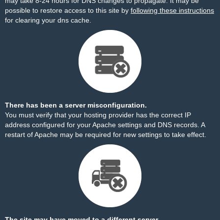
may take 8-24 hours for DNS changes to propagate. It may be
possible to restore access to this site by
following these instructions
for clearing your dns cache.
There has been a server misconfiguration.
You must verify that your hosting provider has the correct IP
address configured for your Apache settings and DNS records. A
restart of Apache may be required for new settings to take effect.
The site may have moved to a different server.