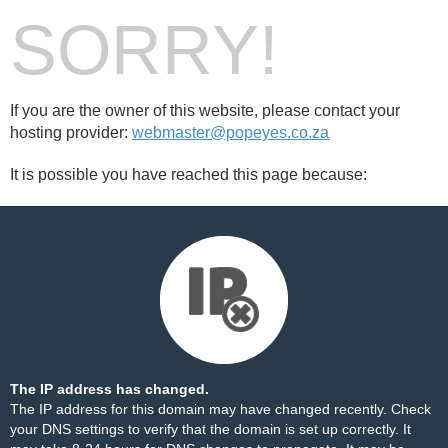
SORRY!
If you are the owner of this website, please contact your
hosting provider:
webmaster@popeyes.co.za
It is possible you have reached this page because:
The IP address has changed.
The IP address for this domain may have changed recently. Check
your DNS settings to verify that the domain is set up correctly. It